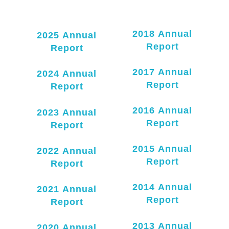
2018 Annual
2025 Annual
Report
Report
2017 Annual
2024 Annual
Report
Report
2016 Annual
2023 Annual
Report
Report
2
015 Annual
2022 Annual
Report
Report
2014 Annual
2021 Annual
Report
Report
2013 Annual
2020 Annual