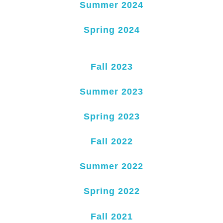
Summer 2024
Spring 2024
Fall 2023
Summer 2023
Spring 2023
Fall 2022
Summer 2022
Spring 2022
Fall 2021