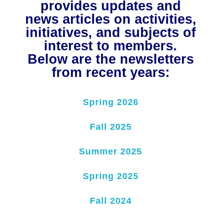
provides updates and
NuWaDi Consortium
news articles on activities,
initiatives, and subjects of
Education Materials
Nuclear Science Week
Nuclear Graphics
interest to members.
Classroom & Community Resources
News & Media
Additional Resources
Letters and Columns
Archive
Below are the newsletters
In The Press
CNTA Library
Press Releases
Previous Winners of Awards
from recent years:
Newsletters and Annual Reports
Previous Speakers
Savannah River Site at 50
Spring 2026
Fall 2025
Summer 2025
Spring 2025
Fall 2024