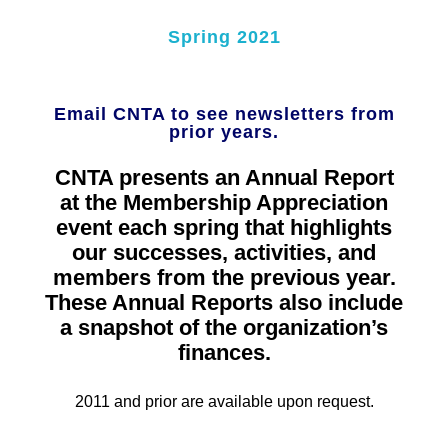
Spring 2021
Email CNTA to see newsletters from
prior years.
CNTA presents an Annual Report
at the Membership Appreciation
event each spring that highlights
our successes, activities, and
members from the previous year.
These Annual Reports also include
a snapshot of the organization’s
finances.
2011 and prior are available upon request.