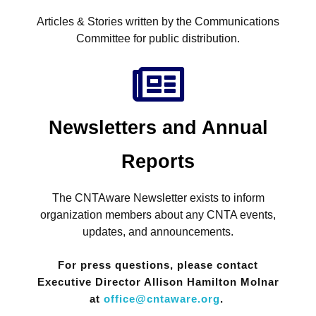
Articles & Stories written by the Communications
Committee for public distribution.
Newsletters and Annual
Reports
The CNTAware Newsletter exists to inform
organization members about any CNTA events,
updates, and announcements.
For press questions, please contact
Executive Director Allison Hamilton Molnar
at
office@cntaware.org
.