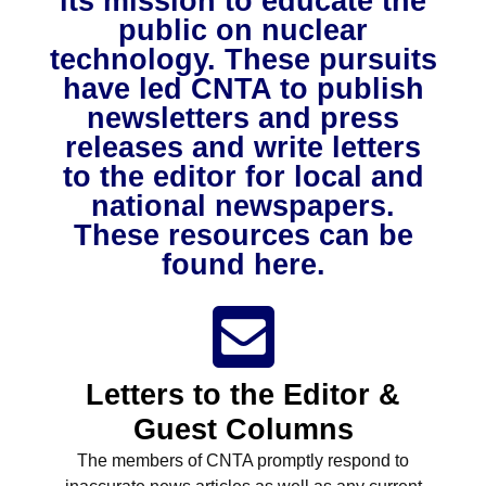
its mission to educate the
NuWaDi Consortium
public on nuclear
technology. These pursuits
Education Materials
have led CNTA to publish
Nuclear Science Week
Nuclear Graphics
Classroom & Community Resources
News & Media
newsletters and press
Additional Resources
Letters and Columns
Archive
In The Press
CNTA Library
releases and write letters
Press Releases
Previous Winners of Awards
Newsletters and Annual Reports
Previous Speakers
to the editor for local and
Savannah River Site at 50
national newspapers.
These resources can be
found here.
Letters to the Editor &
Guest Columns
The members of CNTA promptly respond to