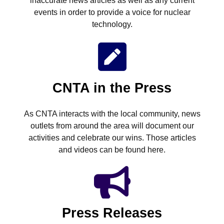
inaccurate news articles as well as any current
events in order to provide a voice for nuclear
technology.
CNTA in the Press
As CNTA interacts with the local community, news
outlets from around the area will document our
activities and celebrate our wins. Those articles
and videos can be found here.
Press Releases