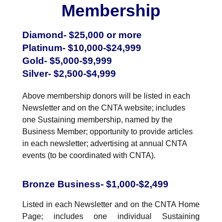
NuWaDi Consortium
Membership
Education Materials
Diamond- $25,000 or more
Nuclear Science Week
Nuclear Graphics
Classroom & Community Resources
News & Media
Platinum- $10,000-$24,999
Additional Resources
Letters and Columns
Archive
Gold- $5,000-$9,999
In The Press
CNTA Library
Press Releases
Previous Winners of Awards
Silver- $2,500-$4,999
Newsletters and Annual Reports
Previous Speakers
Savannah River Site at 50
Above membership donors will be listed in each
Newsletter and on the CNTA website; includes
one Sustaining membership, named by the
Business Member; opportunity to provide articles
in each newsletter; advertising at annual CNTA
events (to be coordinated with CNTA).
Bronze Business- $1,000-$2,499
Listed in each Newsletter and on the CNTA Home
Page; includes one individual Sustaining