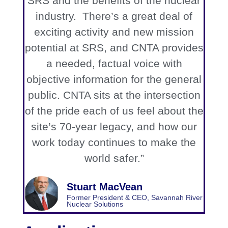
SRS and the benefits of the nuclear
industry. There’s a great deal of
exciting activity and new mission
potential at SRS, and CNTA provides
a needed, factual voice with
objective information for the general
public. CNTA sits at the intersection
of the pride each of us feel about the
site’s 70-year legacy, and how our
work today continues to make the
world safer.”
Stuart MacVean
Former President & CEO, Savannah River
Nuclear Solutions