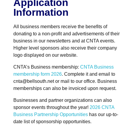
Application
Information
All business members receive the benefits of
donating to a non-profit and advertisements of their
business in our newsletters and at CNTA events.
Higher level sponsors also receive their company
logo displayed on our website.
CNTA’s Business membership:
CNTA Business
membership form 2026
. Complete it and email to
cnta@bellsouth.net or mail to our office. Business
memberships can also be invoiced upon request.
Businesses and partner organizations can also
sponsor events throughout the year!
2026 CNTA
Business Partnership Opportunities
has our up-to-
date list of sponsorship opportunities.