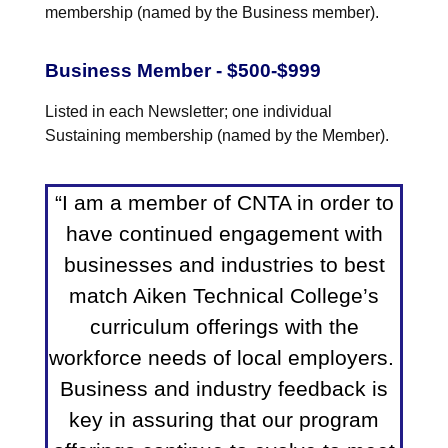
membership (named by the Business member).
Business Member - $500-$999
Listed in each Newsletter; one individual
Sustaining membership (named by the Member).
“I am a member of CNTA in order to
have continued engagement with
businesses and industries to best
match Aiken Technical College’s
curriculum offerings with the
workforce needs of local employers.
Business and industry feedback is
key in assuring that our program