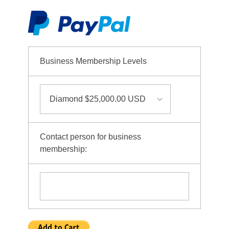
Business Membership Levels
Contact person for business
membership: