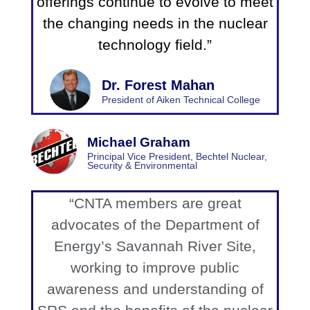
offerings continue to evolve to meet
the changing needs in the nuclear
technology field.”
Dr. Forest Mahan
President of Aiken Technical College
Michael Graham
Principal Vice President, Bechtel Nuclear,
Security & Environmental
“CNTA members are great
advocates of the Department of
Energy’s Savannah River Site,
working to improve public
awareness and understanding of