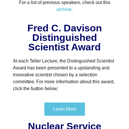
For a list of previous speakers, check out this
archive
.
Fred C. Davison
Distinguished
Scientist Award
At each Teller Lecture, the Distinguished Scientist
Award has been presented to a upstanding and
innovative scientist chosen by a selection
committee. For more information about this award,
click the button below:
Learn More
Nuclear Service