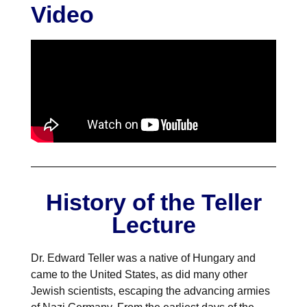
NuWaDi Consortium
Video
Education Materials
Nuclear Science Week
Nuclear Graphics
Classroom & Community Resources
News & Media
Additional Resources
Letters and Columns
Archive
In The Press
CNTA Library
Press Releases
Previous Winners of Awards
Newsletters and Annual Reports
Previous Speakers
Savannah River Site at 50
History of the Teller
Lecture
Dr. Edward Teller was a native of Hungary and
came to the United States, as did many other
Jewish scientists, escaping the advancing armies