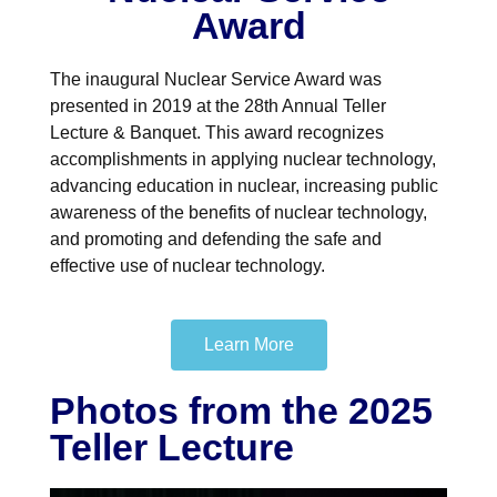
Award
The inaugural Nuclear Service Award was
presented in 2019 at the 28th Annual Teller
Lecture & Banquet. This award recognizes
accomplishments in applying nuclear technology,
advancing education in nuclear, increasing public
awareness of the benefits of nuclear technology,
and promoting and defending the safe and
effective use of nuclear technology.
Learn More
Photos from the 2025
Teller Lecture