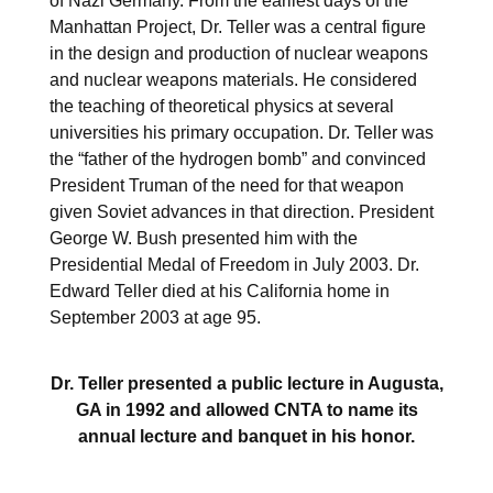
of Nazi Germany. From the earliest days of the
Manhattan Project, Dr. Teller was a central figure
in the design and production of nuclear weapons
and nuclear weapons materials. He considered
the teaching of theoretical physics at several
universities his primary occupation. Dr. Teller was
the “father of the hydrogen bomb” and convinced
President Truman of the need for that weapon
given Soviet advances in that direction. President
George W. Bush presented him with the
Presidential Medal of Freedom in July 2003. Dr.
Edward Teller died at his California home in
September 2003 at age 95.
Dr. Teller presented a public lecture in Augusta,
GA in 1992 and allowed CNTA to name its
annual lecture and banquet in his honor.