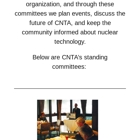
NuWaDi Consortium
organization, and through these
committees we plan events, discuss the
Education Materials
future of CNTA, and keep the
Nuclear Science Week
Nuclear Graphics
Classroom & Community Resources
News & Media
community informed about nuclear
Additional Resources
Letters and Columns
Archive
In The Press
CNTA Library
technology.
Press Releases
Previous Winners of Awards
Newsletters and Annual Reports
Previous Speakers
Savannah River Site at 50
Below are CNTA’s standing
committees
: