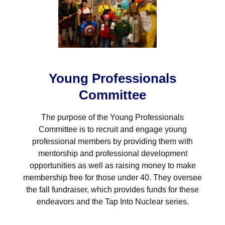
Young Professionals
Committee
The purpose of the Young Professionals
Committee is to recruit and engage young
professional members by providing them with
mentorship and professional development
opportunities as well as raising money to make
membership free for those under 40. They oversee
the fall fundraiser, which provides funds for these
endeavors and the Tap Into Nuclear series.