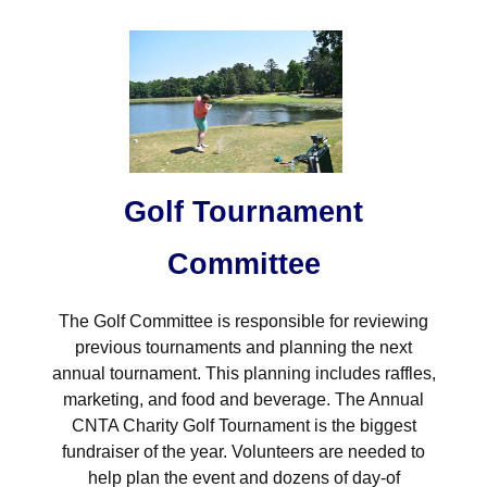
Golf Tournament
Committee
The Golf Committee is responsible for reviewing
previous tournaments and planning the next
annual tournament. This planning includes raffles,
marketing, and food and beverage. The Annual
CNTA Charity Golf Tournament is the biggest
fundraiser of the year. Volunteers are needed to
help plan the event and dozens of day-of