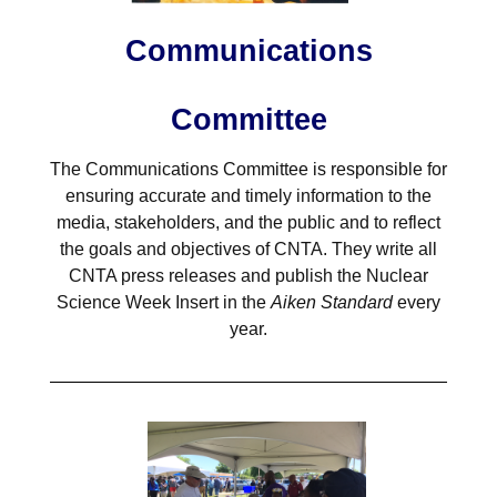
Communications
Committee
The Communications Committee is responsible for
ensuring accurate and timely information to the
media, stakeholders, and the public and to reflect
the goals and objectives of CNTA. They write all
CNTA press releases and publish the Nuclear
Science Week Insert in the
Aiken Standard
every
year.