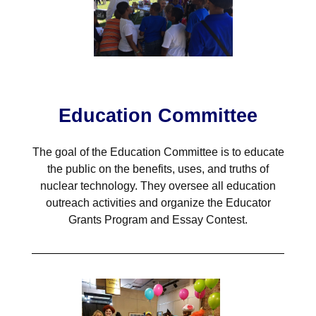
Education Committee
The goal of the Education Committee is to educate
the public on the benefits, uses, and truths of
nuclear technology. They oversee all education
outreach activities and organize the Educator
Grants Program and Essay Contest.