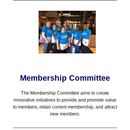
Membership Committee
The Membership Committee aims to create
innovative initiatives to provide and promote value
to members, retain current membership, and attract
new members.