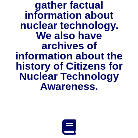
gather factual
NuWaDi Consortium
information about
Education Materials
nuclear technology.
Nuclear Science Week
Nuclear Graphics
Classroom & Community Resources
News & Media
We also have
Additional Resources
Letters and Columns
Archive
In The Press
CNTA Library
archives of
Press Releases
Previous Winners of Awards
Newsletters and Annual Reports
Previous Speakers
Savannah River Site at 50
information about the
history of Citizens for
Nuclear Technology
Awareness.