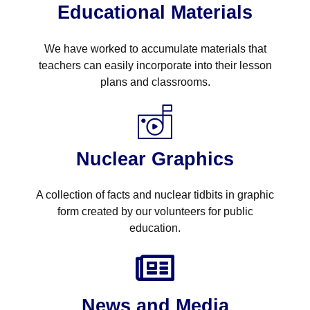
Educational Materials
We have worked to accumulate materials that
teachers can easily incorporate into their lesson
plans and classrooms.
Nuclear Graphics
A collection of facts and nuclear tidbits in graphic
form created by our volunteers for public
education.
News and Media