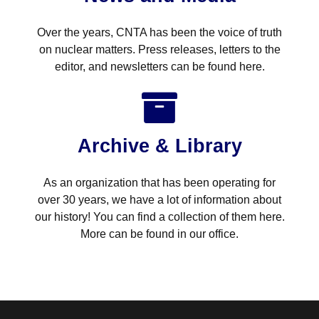
Over the years, CNTA has been the voice of truth
on nuclear matters. Press releases, letters to the
editor, and newsletters can be found here.
Archive & Library
As an organization that has been operating for
over 30 years, we have a lot of information about
our history! You can find a collection of them here.
More can be found in our office.