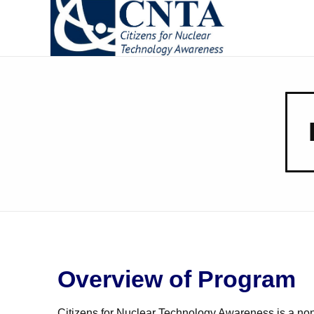
CNTA
Citizens for Nuclear Technology Awareness
Overview of Program
Citizens for Nuclear Technology Awareness is a nonpr