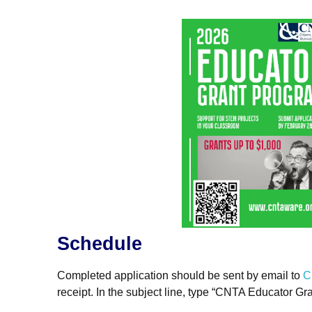
Schedule
Completed application should be sent by email to
C
receipt. In the subject line, type “CNTA Educator Gr