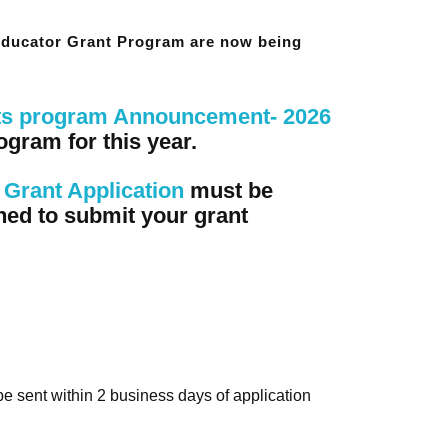
 Educator Grant Program are now being
ts program Announcement- 2026
ogram for this year.
Grant Application
must be
ned to submit your grant
 be sent within 2 business days of application