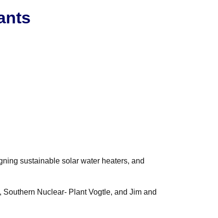
ants
gning sustainable solar water heaters, and
, Southern Nuclear- Plant Vogtle, and Jim and