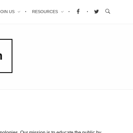
JOIN US
RESOURCES
m
nologies. Our mission is to educate the public by