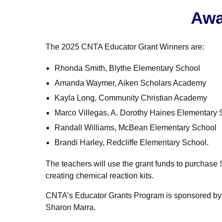
Awa
The 2025 CNTA Educator Grant Winners are:
Rhonda Smith, Blythe Elementary School
Amanda Waymer, Aiken Scholars Academy
Kayla Long, Community Christian Academy
Marco Villegas, A. Dorothy Haines Elementary 
Randall Williams, McBean Elementary School
Brandi Harley, Redcliffe Elementary School.
The teachers will use the grant funds to purchase 
creating chemical reaction kits.
CNTA’s Educator Grants Program is sponsored by Ba
Sharon Marra.