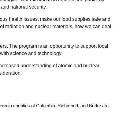
and national security.
ious health issues, make our food supplies safe and
of radiation and nuclear materials, how we can deal
ers. The program is an opportunity to support local
e with science and technology
.
 increased understanding of atomic and nuclear
sideration.
 Georgia counties of Columbia, Richmond, and Burke are