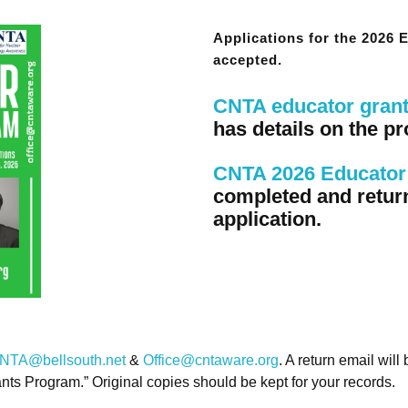
Applications for the 2026
accepted.
CNTA educator gran
has details on the pr
CNTA 2026 Educator 
completed and retur
application.
NTA@bellsouth.net
&
Office@cntaware.org
. A return email will
ants Program.” Original copies should be kept for your records.