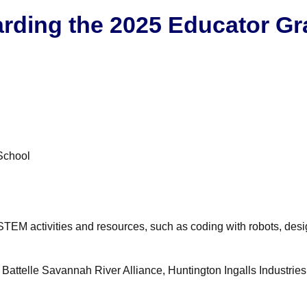
rding the 2025 Educator Gr
School
STEM activities and resources, such as coding with robots, desi
ttelle Savannah River Alliance, Huntington Ingalls Industries