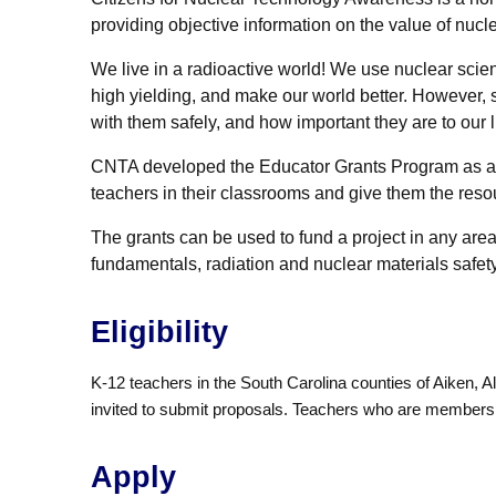
providing objective information on the value of nucl
We live in a radioactive world! We use nuclear sci
high yielding, and make our world better. However,
with them safely, and how important they are to our l
CNTA developed the Educator Grants Program as an al
teachers in their classrooms and give them the reso
The grants can be used to fund a project in any are
fundamentals, radiation and nuclear materials safety
Eligibility
K-12 teachers in the South Carolina counties of Aiken, 
invited to submit proposals. Teachers who are members of
Apply