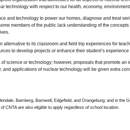
ear technology with respect to our health, economy, environment 
ence and technology to power our homes, diagnose and treat ser
 some members of the public lack understanding of the concepts 
ives.
ternative to its classroom and field trip experiences for teach
urces to develop projects or enhance their student’s experienc
a of science or technology; however, proposals that promote an
, and applications of nuclear technology will be given extra con
Allendale, Bamberg, Barnwell, Edgefield, and Orangeburg; and in the
 CNTA are also eligible to apply regardless of school location.