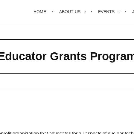
HOME
ABOUT US
EVENTS
Educator Grants Progra
ofit organization that advocates for all aspects of nuclear tech