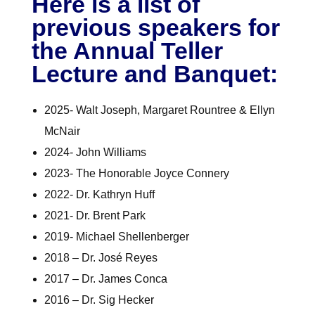
Here is a list of
previous speakers for
the Annual Teller
Lecture and Banquet:
2025- Walt Joseph, Margaret Rountree & Ellyn
McNair
2024- John Williams
2023- The Honorable Joyce Connery
2022- Dr. Kathryn Huff
2021- Dr. Brent Park
2019- Michael Shellenberger
2018 – Dr. José Reyes
2017 – Dr. James Conca
2016 – Dr. Sig Hecker