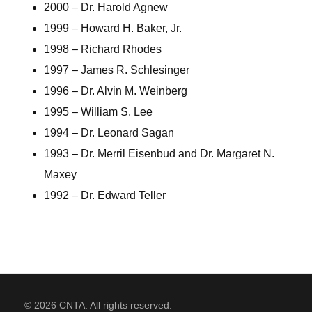
2000 – Dr. Harold Agnew
1999 – Howard H. Baker, Jr.
1998 – Richard Rhodes
1997 – James R. Schlesinger
1996 – Dr. Alvin M. Weinberg
1995 – William S. Lee
1994 – Dr. Leonard Sagan
1993 – Dr. Merril Eisenbud and Dr. Margaret N.
Maxey
1992 – Dr. Edward Teller
© 2026 CNTA. All rights reserved.