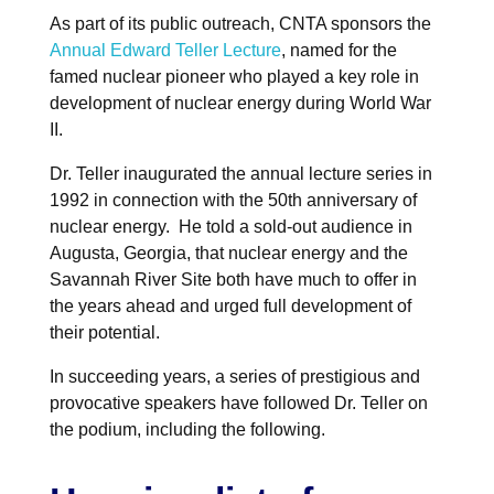
NuWaDi Consortium
As part of its public outreach, CNTA sponsors the
Annual Edward Teller Lecture
, named for the
Education Materials
famed nuclear pioneer who played a key role in
Nuclear Science Week
Nuclear Graphics
development of nuclear energy during World War
Classroom & Community Resources
News & Media
Additional Resources
Letters and Columns
Archive
II.
In The Press
CNTA Library
Press Releases
Previous Winners of Awards
Newsletters and Annual Reports
Previous Speakers
Dr. Teller inaugurated the annual lecture series in
Savannah River Site at 50
1992 in connection with the 50th anniversary of
nuclear energy. He told a sold-out audience in
Augusta, Georgia, that nuclear energy and the
Savannah River Site both have much to offer in
the years ahead and urged full development of
their potential.
In succeeding years, a series of prestigious and
provocative speakers have followed Dr. Teller on
the podium, including the following.