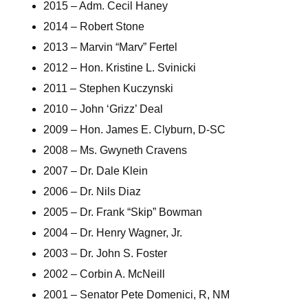
2015 – Adm. Cecil Haney
2014 – Robert Stone
2013 – Marvin “Marv” Fertel
2012 – Hon. Kristine L. Svinicki
2011 – Stephen Kuczynski
2010 – John ‘Grizz’ Deal
2009 – Hon. James E. Clyburn, D-SC
2008 – Ms. Gwyneth Cravens
2007 – Dr. Dale Klein
2006 – Dr. Nils Diaz
2005 – Dr. Frank “Skip” Bowman
2004 – Dr. Henry Wagner, Jr.
2003 – Dr. John S. Foster
2002 – Corbin A. McNeill
2001 – Senator Pete Domenici, R, NM