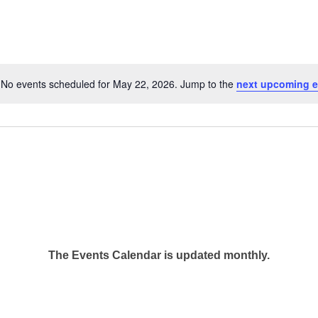
No events scheduled for May 22, 2026. Jump to the
next upcoming e
Notice
The Events Calendar is updated monthly.