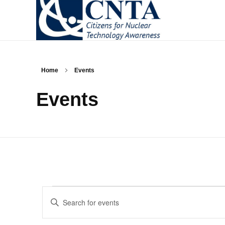
CNTA
Citizens for Nuclear Technology Awareness
Home
Events
Events
Events
Enter
Keyword.