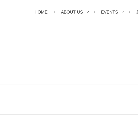
HOME
ABOUT US
EVENTS