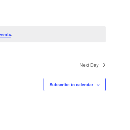
Navigation
vents
.
Next Day
Subscribe to calendar