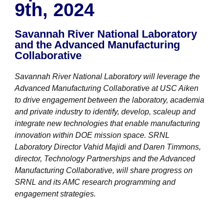
9th, 2024
NuWaDi Consortium
Education Materials
Savannah River National Laboratory
Nuclear Science Week
Nuclear Graphics
and the Advanced Manufacturing
Classroom & Community Resources
News & Media
Collaborative
Additional Resources
Letters and Columns
Archive
In The Press
CNTA Library
Press Releases
Previous Winners of Awards
Newsletters and Annual Reports
Previous Speakers
Savannah River National Laboratory will leverage the
Savannah River Site at 50
Advanced Manufacturing Collaborative at USC Aiken
to drive engagement between the laboratory, academia
and private industry to identify, develop, scaleup and
integrate new technologies that enable manufacturing
innovation within DOE mission space. SRNL
Laboratory Director Vahid Majidi and Daren Timmons,
director, Technology Partnerships and the Advanced
Manufacturing Collaborative, will share progress on
SRNL and its AMC research programming and
engagement strategies.