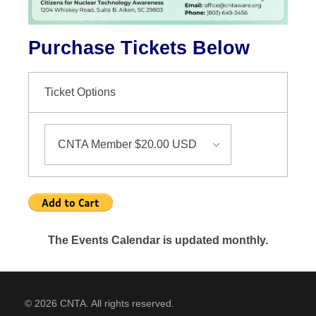
Purchase Tickets Below
Ticket Options
The Events Calendar is updated monthly.
© 2026 CNTA. All rights reserved.