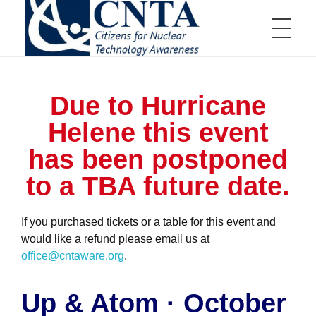
HOME
CNTA
Citizens for Nuclear Technology Awareness
Due to Hurricane
ABOUT US
Helene this event
has been postponed
to a TBA future date.
Board of Directors
EVENTS
Board of Directors Information
Committees
Communications Committee
Scholarships and Awards
Education Committee
Distinguished Scientist Award
If you purchased tickets or a table for this event and
Golf Tournament Committee
Nuclear Service Award
Membership Committee
Aiken Technical College Scholarship
would like a refund please email us at
Events Calendar
JOIN US
Young Professionals Committee
SRMC Science Scholarship
Annual Teller Lecture
office@cntaware.org
Educator Grants Program
.
Annual Charity Golf Tournament
High School Essay Contest
Tap Into Nuclear
Up & Atom
Up & Atom · October
Member Appreciation Event
Business Membership
RESOURCES
Young Professional Fundraiser
Individual Membership