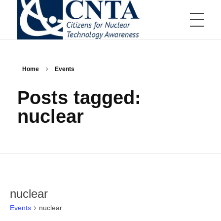
HOME
CNTA
Citizens for Nuclear Technology Awareness
Home
Events
ABOUT US
Posts tagged:
nuclear
Board of Directors
EVENTS
Board of Directors Information
Committees
Communications Committee
Scholarships and Awards
Education Committee
Distinguished Scientist Award
Golf Tournament Committee
Nuclear Service Award
Membership Committee
Aiken Technical College Scholarship
Events Calendar
JOIN US
Young Professionals Committee
SRMC Science Scholarship
Annual Teller Lecture
Educator Grants Program
Annual Charity Golf Tournament
High School Essay Contest
nuclear
Tap Into Nuclear
Up & Atom
Member Appreciation Event
Events
nuclear
Business Membership
RESOURCES
Young Professional Fundraiser
Individual Membership