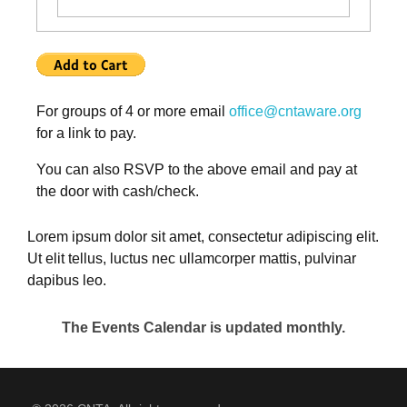
For groups of 4 or more email
office@cntaware.org
for a link to pay.
You can also RSVP to the above email and pay at
the door with cash/check.
Lorem ipsum dolor sit amet, consectetur adipiscing elit.
Ut elit tellus, luctus nec ullamcorper mattis, pulvinar
dapibus leo.
The Events Calendar is updated monthly.