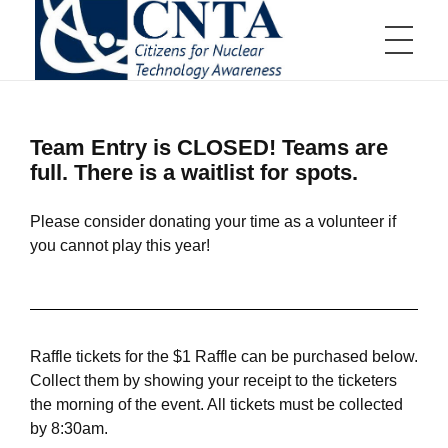
HOME
CNTA
Citizens for Nuclear Technology Awareness
Team Entry is CLOSED! Teams are
full. There is a waitlist for spots.
ABOUT US
Please consider donating your time as a volunteer if
you cannot play this year!
Board of Directors
EVENTS
Board of Directors Information
Committees
Communications Committee
Scholarships and Awards
Education Committee
Distinguished Scientist Award
Golf Tournament Committee
Nuclear Service Award
Membership Committee
Aiken Technical College Scholarship
Events Calendar
JOIN US
Young Professionals Committee
SRMC Science Scholarship
Raffle tickets for the $1 Raffle can be purchased below.
Annual Teller Lecture
Educator Grants Program
Annual Charity Golf Tournament
High School Essay Contest
Collect them by showing your receipt to the ticketers
Tap Into Nuclear
Up & Atom
the morning of the event. All tickets must be collected
Member Appreciation Event
Business Membership
RESOURCES
by 8:30am.
Young Professional Fundraiser
Individual Membership