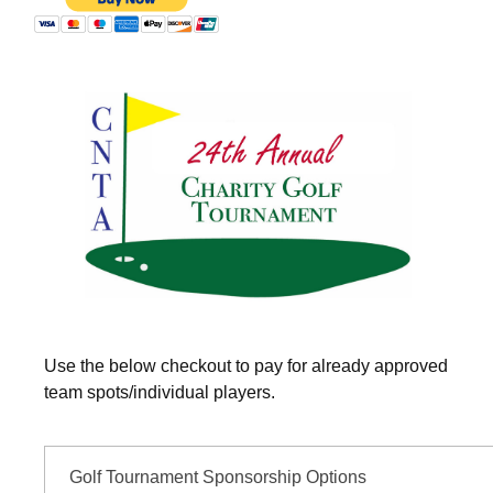
Use the below checkout to pay for already approved
team spots/individual players.
Golf Tournament Sponsorship Options