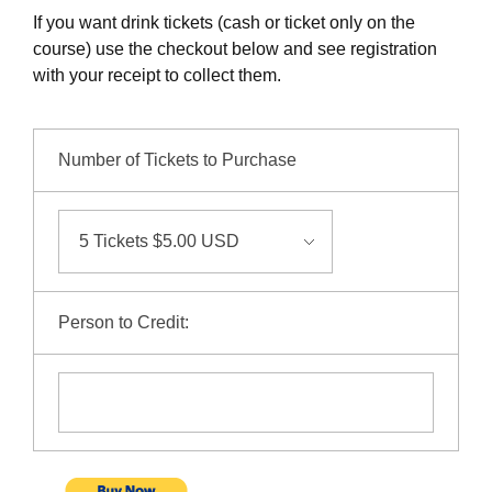
NuWaDi Consortium
If you want drink tickets (cash or ticket only on the
course) use the checkout below and see registration
Education Materials
with your receipt to collect them.
Nuclear Science Week
Nuclear Graphics
Classroom & Community Resources
News & Media
Additional Resources
Letters and Columns
Archive
In The Press
CNTA Library
Press Releases
Previous Winners of Awards
Number of Tickets to Purchase
Newsletters and Annual Reports
Previous Speakers
Savannah River Site at 50
Person to Credit: