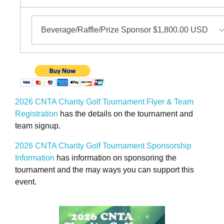
2026 CNTA Charity Golf Tournament Flyer & Team
Registration
has the details on the tournament and
team signup.
2026 CNTA Charity Golf Tournament Sponsorship
Information
has information on sponsoring the
tournament and the may ways you can support this
event.